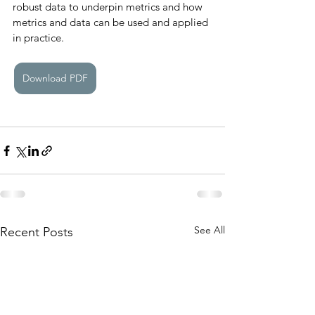
robust data to underpin metrics and how 
metrics and data can be used and applied 
in practice. 
Download PDF
See All
Recent Posts