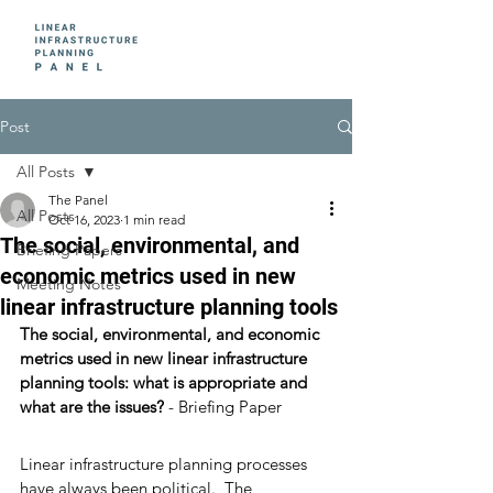
Post
All Posts
The Panel
All Posts
Oct 16, 2023
1 min read
The social, environmental, and
Briefing Papers
economic metrics used in new
Meeting Notes
linear infrastructure planning tools
The social, environmental, and economic 
metrics used in new linear infrastructure 
planning tools: what is appropriate and 
what are the issues?
 - Briefing Paper 
Linear infrastructure planning processes 
have always been political.  The 