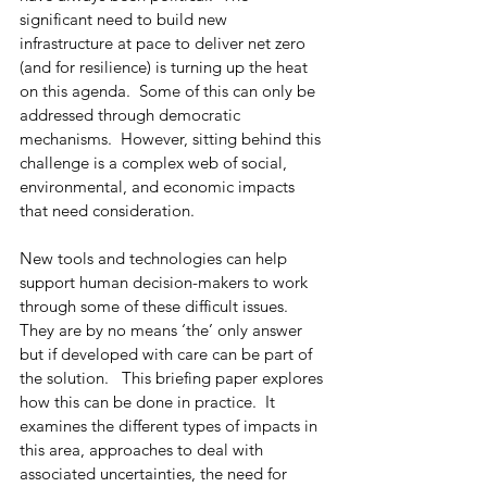
significant need to build new 
infrastructure at pace to deliver net zero 
(and for resilience) is turning up the heat 
on this agenda.  Some of this can only be 
addressed through democratic 
mechanisms.  However, sitting behind this 
challenge is a complex web of social, 
environmental, and economic impacts 
that need consideration.  
New tools and technologies can help 
support human decision-makers to work 
through some of these difficult issues. 
They are by no means ‘the’ only answer 
but if developed with care can be part of 
the solution.   This briefing paper explores 
how this can be done in practice.  It 
examines the different types of impacts in 
this area, approaches to deal with 
associated uncertainties, the need for 