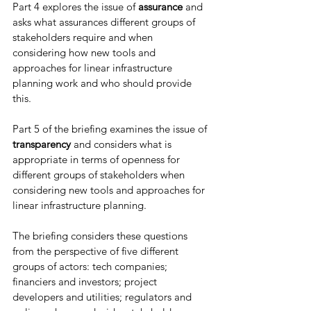
Part 4 explores the issue of 
assurance
 and 
asks what assurances different groups of 
stakeholders require and when 
considering how new tools and 
approaches for linear infrastructure 
planning work and who should provide 
this. 
Part 5 of the briefing examines the issue of 
transparency
 and considers what is 
appropriate in terms of openness for 
different groups of stakeholders when 
considering new tools and approaches for 
linear infrastructure planning. 
The briefing considers these questions 
from the perspective of five different 
groups of actors: tech companies; 
financiers and investors; project 
developers and utilities; regulators and 