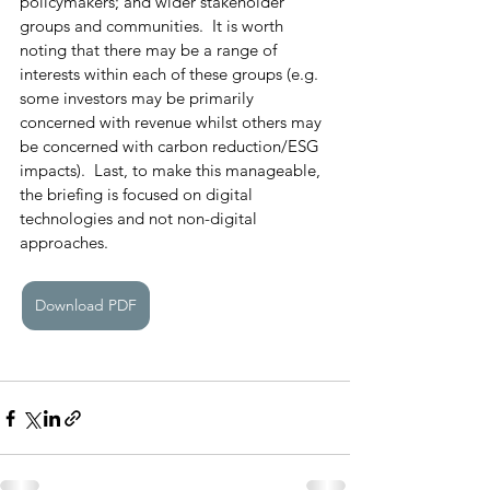
policymakers; and wider stakeholder 
groups and communities.  It is worth 
noting that there may be a range of 
interests within each of these groups (e.g. 
some investors may be primarily 
concerned with revenue whilst others may 
be concerned with carbon reduction/ESG 
impacts).  Last, to make this manageable, 
the briefing is focused on digital 
technologies and not non-digital 
approaches. 
Download PDF