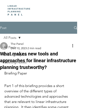
Post
All Posts
The Panel
All Posts
Dec 10, 2023
2 min read
What makes new tools and
Briefing Papers
approaches for linear infrastructure
Meeting Notes
planning trustworthy?
Briefing Paper 
Part 1 of this briefing provides a short 
overview of the different types of 
advanced technologies and approaches 
that are relevant to linear infrastructure 
planning.  It then identifies some current 