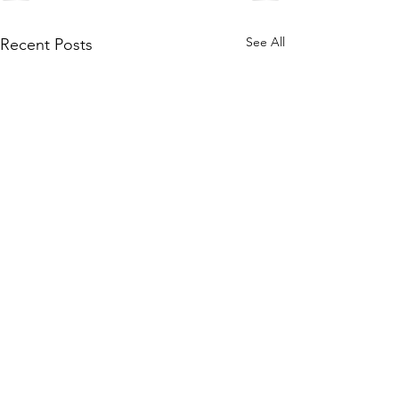
See All
Recent Posts