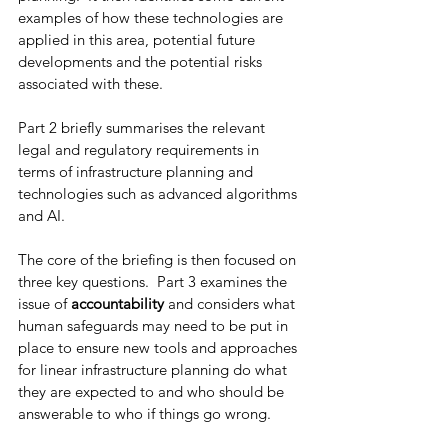
examples of how these technologies are 
applied in this area, potential future 
developments and the potential risks 
associated with these.   
Part 2 briefly summarises the relevant 
legal and regulatory requirements in 
terms of infrastructure planning and 
technologies such as advanced algorithms 
and AI. 
The core of the briefing is then focused on 
three key questions.  Part 3 examines the 
issue of 
accountability
 and considers what 
human safeguards may need to be put in 
place to ensure new tools and approaches 
for linear infrastructure planning do what 
they are expected to and who should be 
answerable to who if things go wrong. 