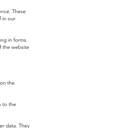
ience. These
 in our
ing in forms.
f the website
 on the
n to the
er data. They