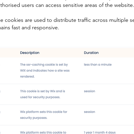
uthorised users can access sensitive areas of the website
cookies are used to distribute traffic across multiple se
ains fast and responsive.