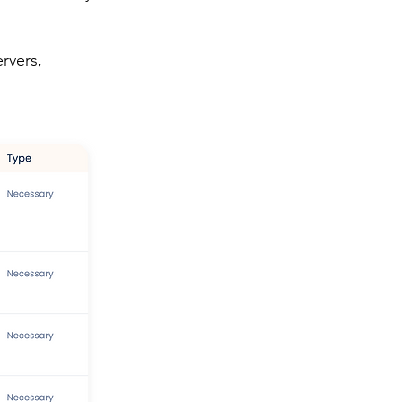
.
rvers,