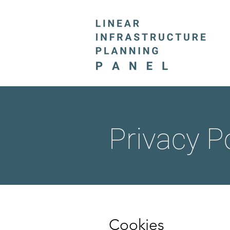
Privacy P
Cookies