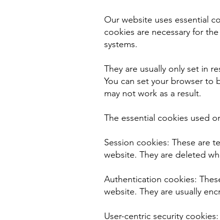
Our website uses essential c
cookies are necessary for the
systems.
They are usually only set in r
You can set your browser to b
may not work as a result.
The essential cookies used o
Session cookies: These are t
website. They are deleted wh
Authentication cookies: These
website. They are usually enc
User-centric security cookies