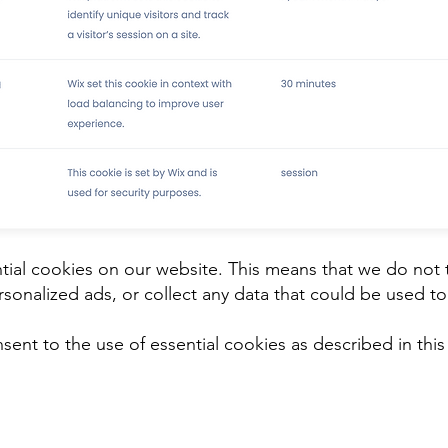
ial cookies on our website. This means that we do not 
sonalized ads, or collect any data that could be used to 
sent to the use of essential cookies as described in this