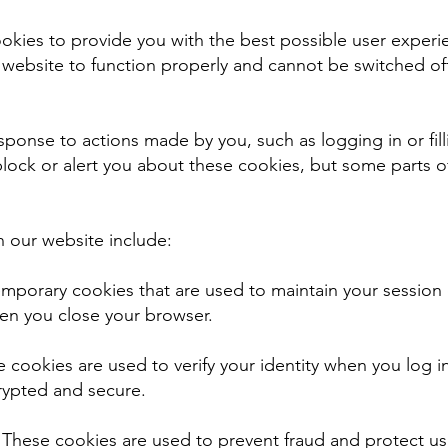
ookies to provide you with the best possible user exper
 website to function properly and cannot be switched off
esponse to actions made by you, such as logging in or fill
lock or alert you about these cookies, but some parts o
n our website include:
emporary cookies that are used to maintain your session
en you close your browser.
 cookies are used to verify your identity when you log i
rypted and secure.
: These cookies are used to prevent fraud and protect us