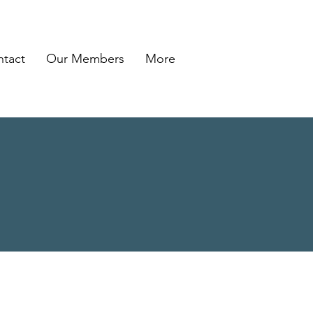
tact
Our Members
More