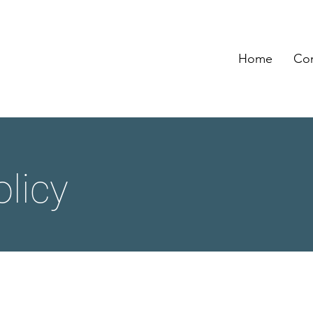
Home
Con
olicy